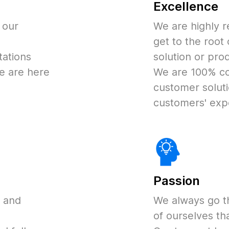
Excellence
 our
We are highly r
get to the root
ations
solution or pro
e are here
We are 100% co
customer soluti
customers' exp
Passion
d and
We always go t
of ourselves tha