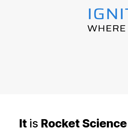
It
is
Rocket Science