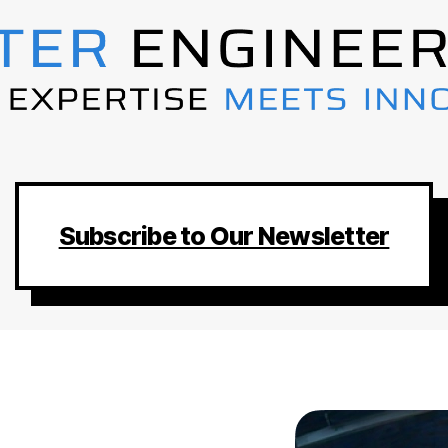
Subscribe to Our Newsletter