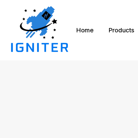
Home
Products