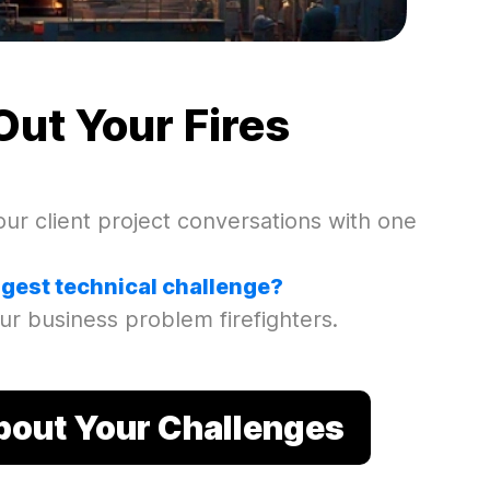
Out Your Fires
ur client project conversations with one
ggest technical challenge?
ur business problem firefighters.
About Your Challenges