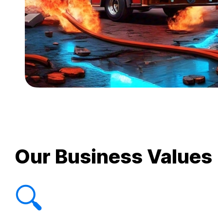
Our Business Values