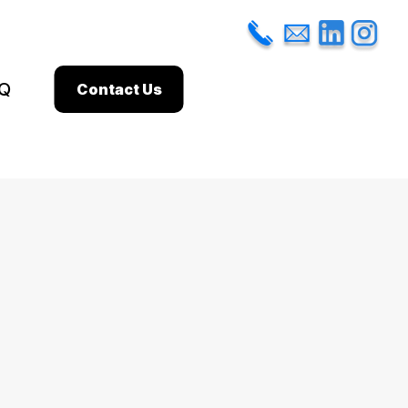
Q
Contact Us