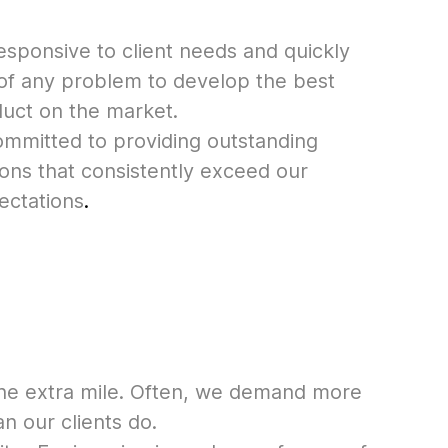
esponsive to client needs and quickly
 of any problem to develop the best
duct on the market.
mmitted to providing outstanding
ons that consistently exceed our
ectations
.
he extra mile. Often, we demand more
n our clients do.