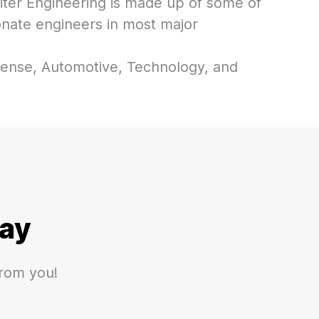
iter Engineering is made up of some of
onate engineers in most major
ense, Automotive, Technology, and
ay
from you!