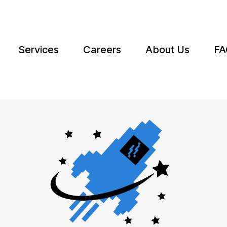
Services
Careers
About Us
FA