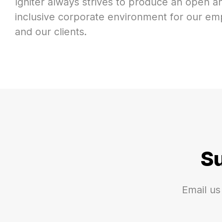
Igniter always strives to produce an open an
inclusive corporate environment for our e
and our clients.
S
Email us