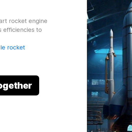
-art rocket engine
efficiencies to
ale rocket
Together