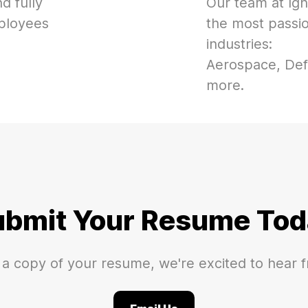
d fully
Our team at Ign
mployees
the most passi
industries:
Aerospace, Def
more.
ubmit Your Resume Tod
 a copy of your resume, we're excited to hear 