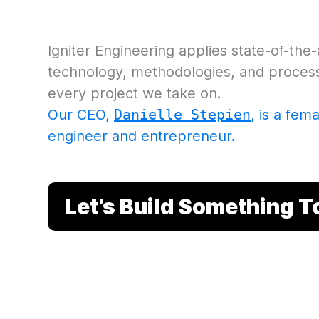
Igniter Engineering applies state-of-the
technology, methodologies, and process 
every project we take on.
Our CEO,
Danielle Stepien
, is a fem
engineer and entrepreneur
.
Let’s Build Something 