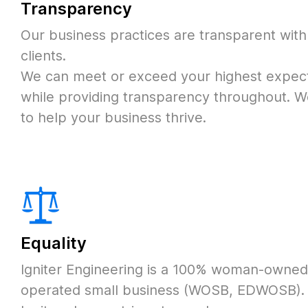
Transparency
Our business practices are transparent with
clients.
We can meet or exceed your highest expect
while providing transparency throughout.
W
to help your business thrive.
Equality
Igniter Engineering is a 100% woman-owne
operated small business (WOSB, EDWOSB).