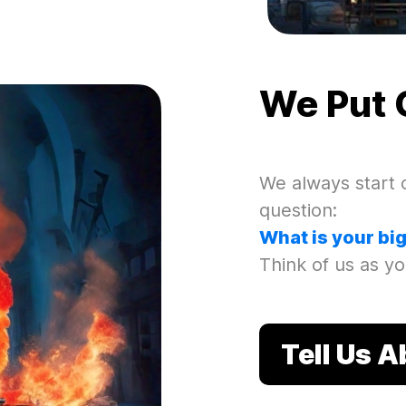
We Put 
We always start o
question
:
What is your bi
Think of us as yo
Tell Us 