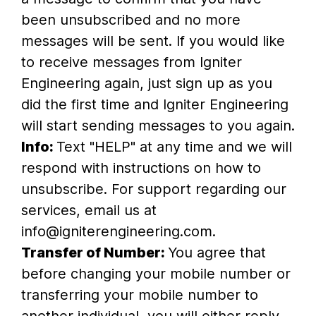
been unsubscribed and no more
messages will be sent. If you would like
to receive messages from Igniter
Engineering again, just sign up as you
did the first time and Igniter Engineering
will start sending messages to you again.
Info:
Text "HELP" at any time and we will
respond with instructions on how to
unsubscribe. For support regarding our
services, email us at
info@igniterengineering.com.
Transfer of Number:
You agree that
before changing your mobile number or
transferring your mobile number to