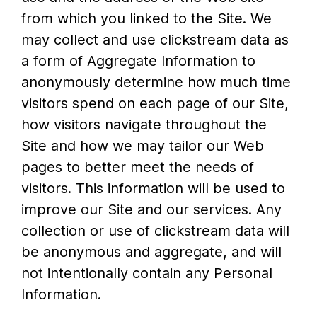
from which you linked to the Site. We
may collect and use clickstream data as
a form of Aggregate Information to
anonymously determine how much time
visitors spend on each page of our Site,
how visitors navigate throughout the
Site and how we may tailor our Web
pages to better meet the needs of
visitors. This information will be used to
improve our Site and our services. Any
collection or use of clickstream data will
be anonymous and aggregate, and will
not intentionally contain any Personal
Information.