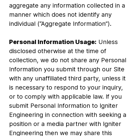
aggregate any information collected in a
manner which does not identify any
individual (“Aggregate Information”).
Personal Information Usage:
Unless
disclosed otherwise at the time of
collection, we do not share any Personal
Information you submit through our Site
with any unaffiliated third party, unless it
is necessary to respond to your inquiry,
or to comply with applicable law. If you
submit Personal Information to Igniter
Engineering in connection with seeking a
position or a media partner with Igniter
Engineering then we may share this