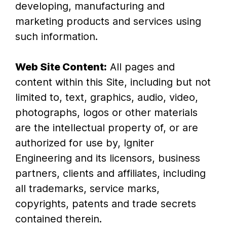
developing, manufacturing and
marketing products and services using
such information.
Web Site Content:
All pages and
content within this Site, including but not
limited to, text, graphics, audio, video,
photographs, logos or other materials
are the intellectual property of, or are
authorized for use by, Igniter
Engineering and its licensors, business
partners, clients and affiliates, including
all trademarks, service marks,
copyrights, patents and trade secrets
contained therein.