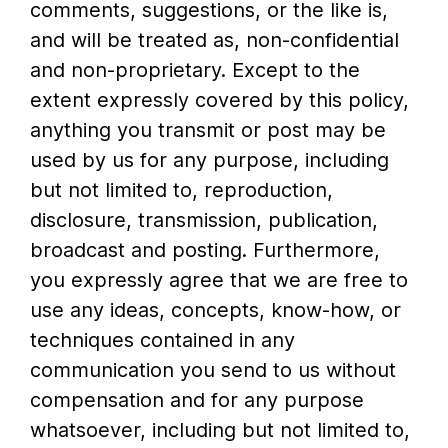
comments, suggestions, or the like is,
and will be treated as, non-confidential
and non-proprietary. Except to the
extent expressly covered by this policy,
anything you transmit or post may be
used by us for any purpose, including
but not limited to, reproduction,
disclosure, transmission, publication,
broadcast and posting. Furthermore,
you expressly agree that we are free to
use any ideas, concepts, know-how, or
techniques contained in any
communication you send to us without
compensation and for any purpose
whatsoever, including but not limited to,