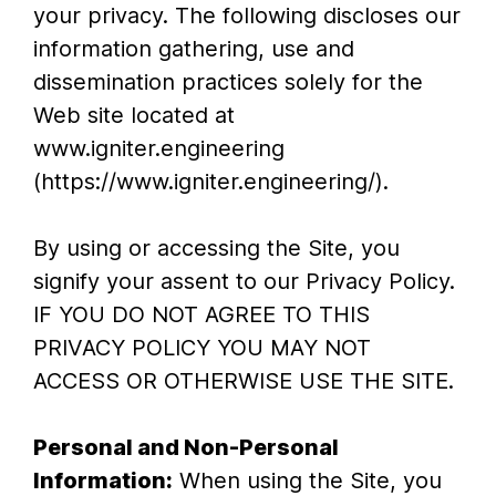
your privacy. The following discloses our
information gathering, use and
dissemination practices solely for the
Web site located at
www.igniter.engineering
(https://www.igniter.engineering/).
By using or accessing the Site, you
signify your assent to our Privacy Policy.
IF YOU DO NOT AGREE TO THIS
PRIVACY POLICY YOU MAY NOT
ACCESS OR OTHERWISE USE THE SITE.
Personal and Non-Personal
Information:
When using the Site, you