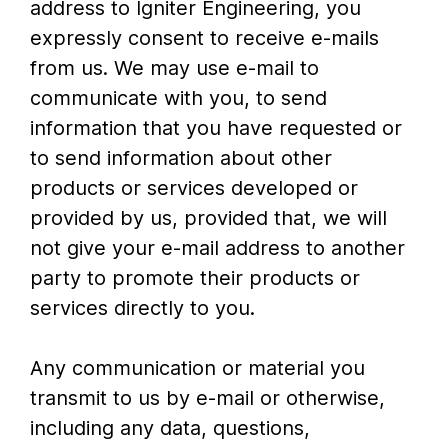
address to Igniter Engineering, you
expressly consent to receive e-mails
from us. We may use e-mail to
communicate with you, to send
information that you have requested or
to send information about other
products or services developed or
provided by us, provided that, we will
not give your e-mail address to another
party to promote their products or
services directly to you.
Any communication or material you
transmit to us by e-mail or otherwise,
including any data, questions,