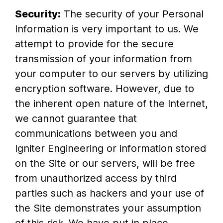
Security:
The security of your Personal
Information is very important to us. We
attempt to provide for the secure
transmission of your information from
your computer to our servers by utilizing
encryption software. However, due to
the inherent open nature of the Internet,
we cannot guarantee that
communications between you and
Igniter Engineering or information stored
on the Site or our servers, will be free
from unauthorized access by third
parties such as hackers and your use of
the Site demonstrates your assumption