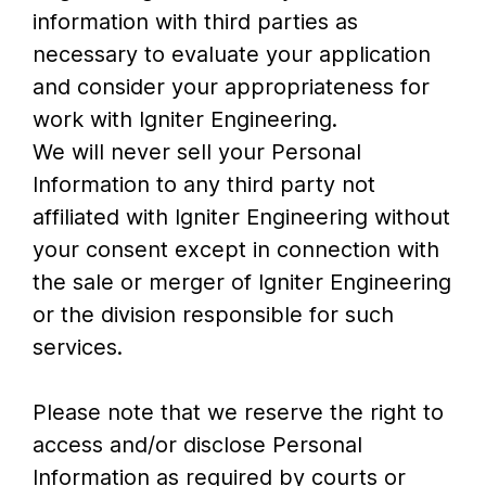
information with third parties as
necessary to evaluate your application
and consider your appropriateness for
work with Igniter Engineering.
We will never sell your Personal
Information to any third party not
affiliated with Igniter Engineering without
your consent except in connection with
the sale or merger of Igniter Engineering
or the division responsible for such
services.
Please note that we reserve the right to
access and/or disclose Personal
Information as required by courts or