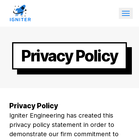
Privacy Policy
Privacy Policy
Igniter Engineering has created this
privacy policy statement in order to
demonstrate our firm commitment to