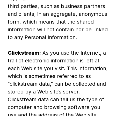
third parties, such as business partners
and clients, in an aggregate, anonymous
form, which means that the shared
information will not contain nor be linked
to any Personal Information.
Clickstream:
As you use the Internet, a
trail of electronic information is left at
each Web site you visit. This information,
which is sometimes referred to as
“clickstream data,” can be collected and
stored by a Web site’s server.
Clickstream data can tell us the type of
computer and browsing software you
use and the address of the Web site