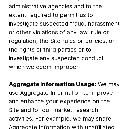
administrative agencies and to the
extent required to permit us to
investigate suspected fraud, harassment
or other violations of any law, rule or
regulation, the Site rules or policies, or
the rights of third parties or to
investigate any suspected conduct
which we deem improper.
Aggregate Information Usage:
We may
use Aggregate Information to improve
and enhance your experience on the
Site and for our market research
activities. For example, we may share
Aggregate Information with unaffiliated