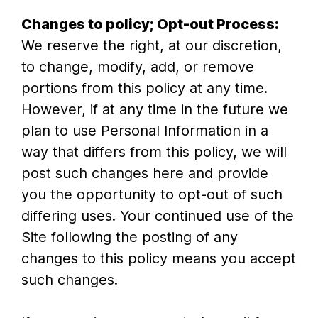
Changes to policy; Opt-out Process:
We reserve the right, at our discretion,
to change, modify, add, or remove
portions from this policy at any time.
However, if at any time in the future we
plan to use Personal Information in a
way that differs from this policy, we will
post such changes here and provide
you the opportunity to opt-out of such
differing uses. Your continued use of the
Site following the posting of any
changes to this policy means you accept
such changes.