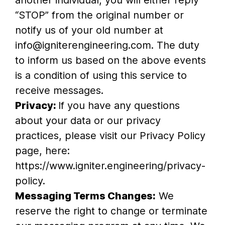
another individual, you will either reply
“STOP” from the original number or
notify us of your old number at
info@igniterengineering.com. The duty
to inform us based on the above events
is a condition of using this service to
receive messages.
Privacy:
If you have any questions
about your data or our privacy
practices, please visit our Privacy Policy
page, here:
https://www.igniter.engineering/privacy-
policy.
Messaging Terms Changes:
We
reserve the right to change or terminate