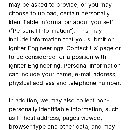
may be asked to provide, or you may
choose to upload, certain personally
identifiable information about yourself
(“Personal Information”). This may
include information that you submit on
Igniter Engineering’s ‘Contact Us’ page or
to be considered for a position with
Igniter Engineering. Personal Information
can include your name, e-mail address,
physical address and telephone number.
In addition, we may also collect non-
personally identifiable information, such
as IP host address, pages viewed,
browser type and other data, and may