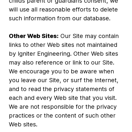
child’s parent or guardian’s consent, we
will use all reasonable efforts to delete
such information from our database.
Other Web Sites:
Our Site may contain
links to other Web sites not maintained
by Igniter Engineering. Other Web sites
may also reference or link to our Site.
We encourage you to be aware when
you leave our Site, or surf the Internet,
and to read the privacy statements of
each and every Web site that you visit.
We are not responsible for the privacy
practices or the content of such other
Web sites.