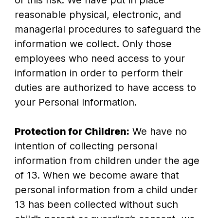
of this risk. We have put in place
reasonable physical, electronic, and
managerial procedures to safeguard the
information we collect. Only those
employees who need access to your
information in order to perform their
duties are authorized to have access to
your Personal Information.
Protection for Children:
We have no
intention of collecting personal
information from children under the age
of 13. When we become aware that
personal information from a child under
13 has been collected without such