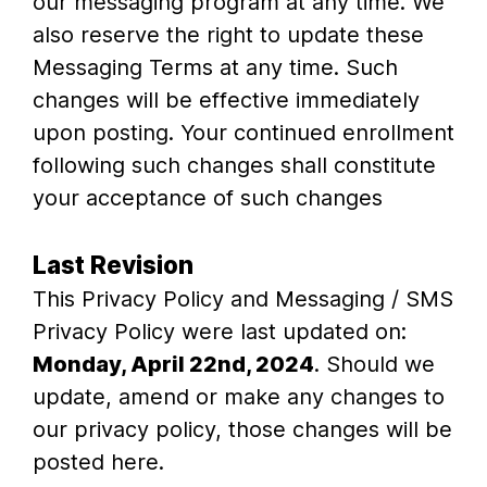
our messaging program at any time. We
also reserve the right to update these
Messaging Terms at any time. Such
changes will be effective immediately
upon posting. Your continued enrollment
following such changes shall constitute
your acceptance of such changes
Last Revision
This Privacy Policy and Messaging / SMS
Privacy Policy were last updated on:
Monday, April 22nd, 2024
. Should we
update, amend or make any changes to
our privacy policy, those changes will be
posted here.