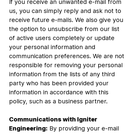
If you receive an unwanted e-mail from
us, you can simply reply and ask not to
receive future e-mails. We also give you
the option to unsubscribe from our list
of active users completely or update
your personal information and
communication preferences. We are not
responsible for removing your personal
information from the lists of any third
party who has been provided your
information in accordance with this
policy, such as a business partner.
Communications with Igniter
Engineering:
By providing your e-mail