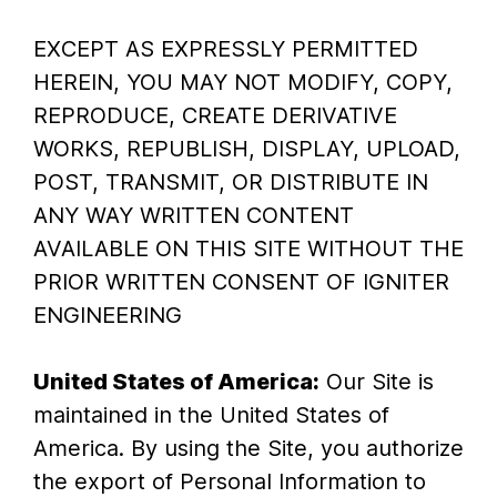
EXCEPT AS EXPRESSLY PERMITTED
HEREIN, YOU MAY NOT MODIFY, COPY,
REPRODUCE, CREATE DERIVATIVE
WORKS, REPUBLISH, DISPLAY, UPLOAD,
POST, TRANSMIT, OR DISTRIBUTE IN
ANY WAY WRITTEN CONTENT
AVAILABLE ON THIS SITE WITHOUT THE
PRIOR WRITTEN CONSENT OF IGNITER
ENGINEERING
United States of America:
Our Site is
maintained in the United States of
America. By using the Site, you authorize
the export of Personal Information to