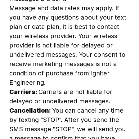
Message and data rates may apply. If
you have any questions about your text
plan or data plan, it is best to contact
your wireless provider. Your wireless
provider is not liable for delayed or
undelivered messages. Your consent to
receive marketing messages is not a
condition of purchase from Igniter
Engineering.
Carriers:
Carriers are not liable for
delayed or undelivered messages.
Cancellation:
You can cancel any time
by texting "STOP". After you send the
SMS message "STOP", we will send you
a message to confirm that you have