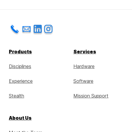
Products
Services
Disciplines
Hardware
Experience
Software
Stealth
Mission Support
About Us