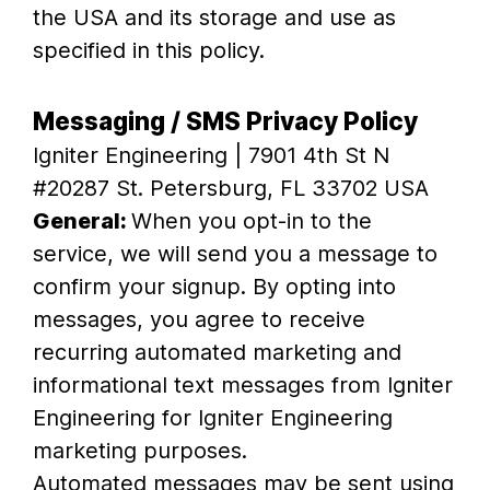
the USA and its storage and use as
specified in this policy.
Messaging / SMS Privacy Policy
Igniter Engineering | 7901 4th St N
#20287 St. Petersburg, FL 33702 USA
General:
When you opt-in to the
service, we will send you a message to
confirm your signup. By opting into
messages, you agree to receive
recurring automated marketing and
informational text messages from Igniter
Engineering for Igniter Engineering
marketing purposes.
Automated messages may be sent using