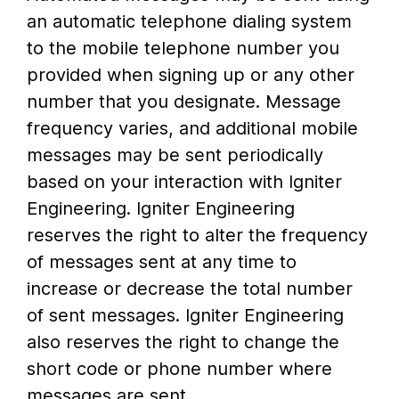
an automatic telephone dialing system
to the mobile telephone number you
provided when signing up or any other
number that you designate. Message
frequency varies, and additional mobile
messages may be sent periodically
based on your interaction with Igniter
Engineering. Igniter Engineering
reserves the right to alter the frequency
of messages sent at any time to
increase or decrease the total number
of sent messages. Igniter Engineering
also reserves the right to change the
short code or phone number where
messages are sent.