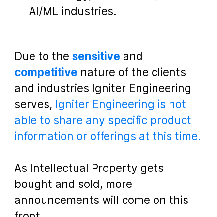
AI/ML industries.
Due to the
sensitive
and
competitive
nature of the clients
and industries Igniter Engineering
serves,
Igniter Engineering is not
able to share any specific product
information or offerings at this time.
As Intellectual Property gets
bought and sold, more
announcements will come on this
front.