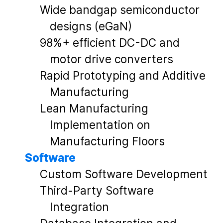
Wide bandgap semiconductor
designs (eGaN)
98%+ efficient DC-DC and
motor drive converters
Rapid Prototyping and Additive
Manufacturing
Lean Manufacturing
Implementation on
Manufacturing Floors
Software
Custom Software Development
Third-Party Software
Integration