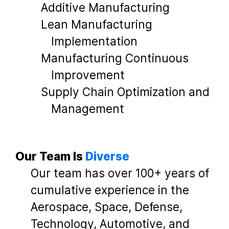
Additive Manufacturing
Lean Manufacturing
Implementation
Manufacturing Continuous
Improvement
Supply Chain Optimization and
Management
Our Team Is
Diverse
Our team has over 100+ years of
cumulative experience in the
Aerospace, Space, Defense,
Technology, Automotive, and