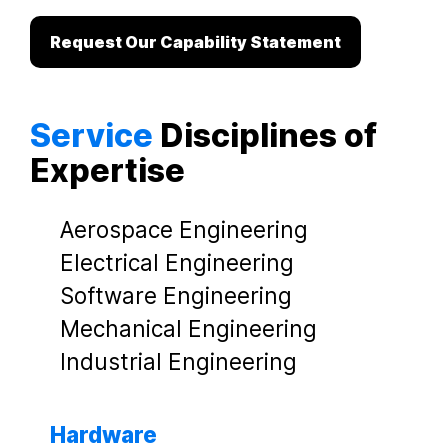
Request Our Capability Statement
Service
Disciplines of
Expertise
Aerospace Engineering
Electrical Engineering
Software Engineering
Mechanical Engineering
Industrial Engineering
Hardware