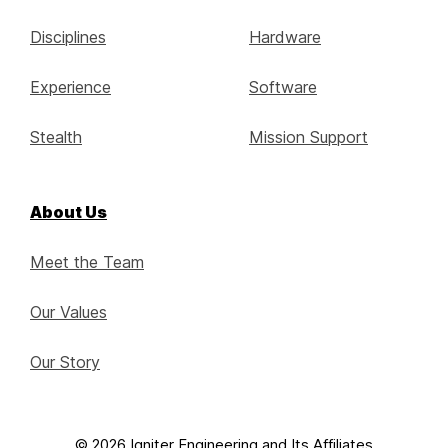
Disciplines
Hardware
Experience
Software
Stealth
Mission Support
About Us
Meet the Team
Our Values
Our Story
© 2026 Igniter Engineering and Its Affiliates