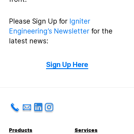
Please Sign Up for
Igniter
Engineering’s Newsletter
for the
latest news:
Sign Up Here
Products
Services