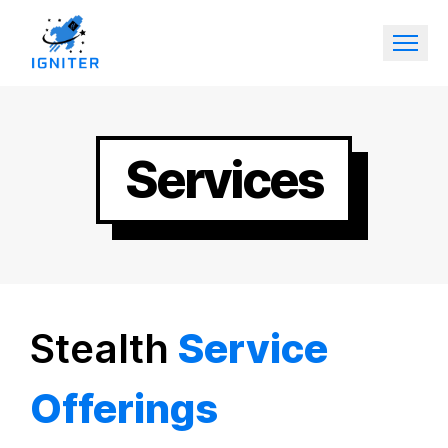
Services
Stealth
Service
Offerings