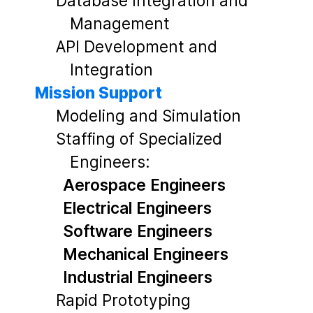
Database Integration and
Management
API Development and
Integration
Mission Support
Modeling and Simulation
Staffing of Specialized
Engineers:
Aerospace Engineers
Electrical Engineers
Software Engineers
Mechanical Engineers
Industrial Engineers
Rapid Prototyping